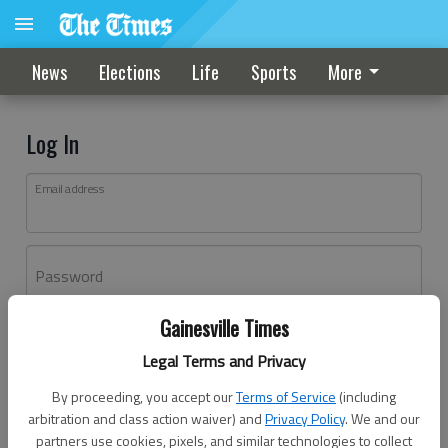
News
Elections
Life
Sports
More
Log In
Email address
Password
Gainesville Times
Log In
Legal Terms and Privacy
Forgot password?
By proceeding, you accept our
Terms of Service
(including
Don't have an account yet?
Register here
arbitration and class action waiver) and
Privacy Policy
. We and our
partners use cookies, pixels, and similar technologies to collect