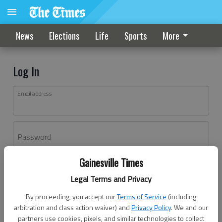
News
Elections
Life
Sports
More
Log In
Email address
Password
Gainesville Times
Log In
Legal Terms and Privacy
Forgot password?
By proceeding, you accept our
Terms of Service
(including
Don't have an account yet?
Register here
arbitration and class action waiver) and
Privacy Policy
. We and our
partners use cookies, pixels, and similar technologies to collect