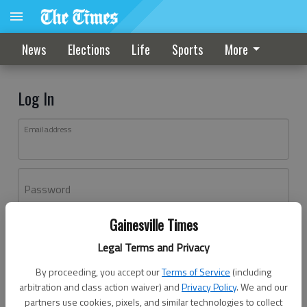
News
Elections
Life
Sports
More
Log In
Email address
Password
Gainesville Times
Log In
Legal Terms and Privacy
Forgot password?
By proceeding, you accept our
Terms of Service
(including
Don't have an account yet?
Register here
arbitration and class action waiver) and
Privacy Policy
. We and our
partners use cookies, pixels, and similar technologies to collect