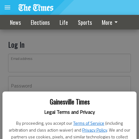
News
Elections
Life
Sports
More
Log In
Email address
Password
Gainesville Times
Log In
Legal Terms and Privacy
Forgot password?
By proceeding, you accept our
Terms of Service
(including
Don't have an account yet?
Register here
arbitration and class action waiver) and
Privacy Policy
. We and our
partners use cookies, pixels, and similar technologies to collect