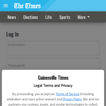
News
Elections
Life
Sports
More
Log In
Email address
Password
Gainesville Times
Log In
Legal Terms and Privacy
Forgot password?
By proceeding, you accept our
Terms of Service
(including
Don't have an account yet?
Register here
arbitration and class action waiver) and
Privacy Policy
. We and our
partners use cookies, pixels, and similar technologies to collect