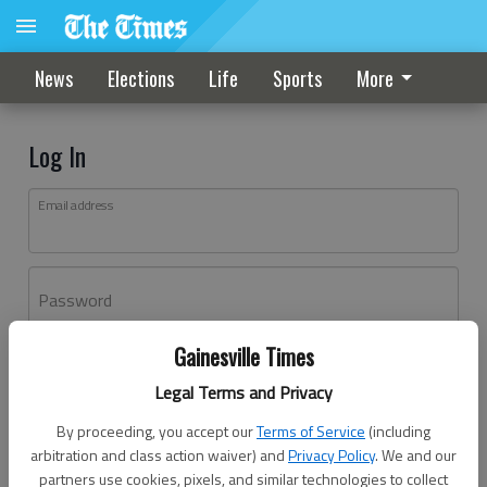
News
Elections
Life
Sports
More
Log In
Email address
Password
Gainesville Times
Log In
Legal Terms and Privacy
Forgot password?
By proceeding, you accept our
Terms of Service
(including
Don't have an account yet?
Register here
arbitration and class action waiver) and
Privacy Policy
. We and our
partners use cookies, pixels, and similar technologies to collect