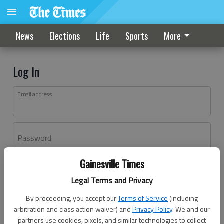
News
Elections
Life
Sports
More
Log In
Email address
Password
Gainesville Times
Log In
Legal Terms and Privacy
Forgot password?
By proceeding, you accept our
Terms of Service
(including
Don't have an account yet?
Register here
arbitration and class action waiver) and
Privacy Policy
. We and our
partners use cookies, pixels, and similar technologies to collect