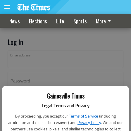
News
Elections
Life
Sports
More
Log In
Email address
Password
Gainesville Times
Log In
Legal Terms and Privacy
Forgot password?
By proceeding, you accept our
Terms of Service
(including
Don't have an account yet?
Register here
arbitration and class action waiver) and
Privacy Policy
. We and our
partners use cookies, pixels, and similar technologies to collect