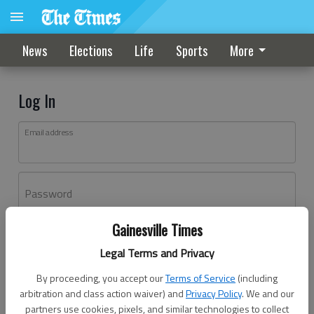
News
Elections
Life
Sports
More
Log In
Email address
Password
Gainesville Times
Log In
Legal Terms and Privacy
Forgot password?
By proceeding, you accept our
Terms of Service
(including
Don't have an account yet?
Register here
arbitration and class action waiver) and
Privacy Policy
. We and our
partners use cookies, pixels, and similar technologies to collect