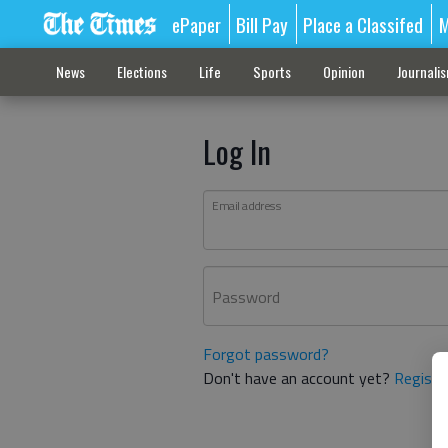
ePaper
Bill Pay
Place a Classifed
M
News
Elections
Life
Sports
Opinion
Journali
Log In
Email address
Password
Forgot password?
Don't have an account yet?
Registe