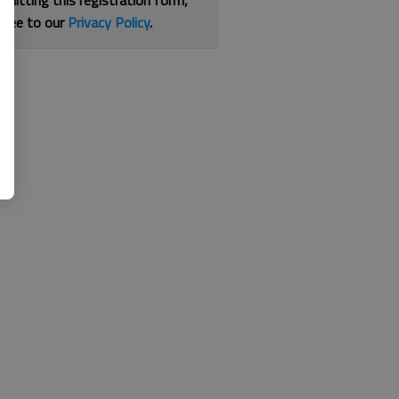
bmitting this registration form,
gree to our
Privacy Policy
.