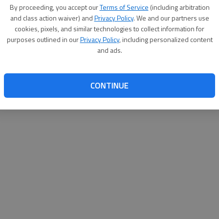
By su
By proceeding, you accept our
Terms of Service
(including arbitration
you a
and class action waiver) and
Privacy Policy
. We and our partners use
cookies, pixels, and similar technologies to collect information for
purposes outlined in our
Privacy Policy
, including personalized content
and ads.
CONTINUE