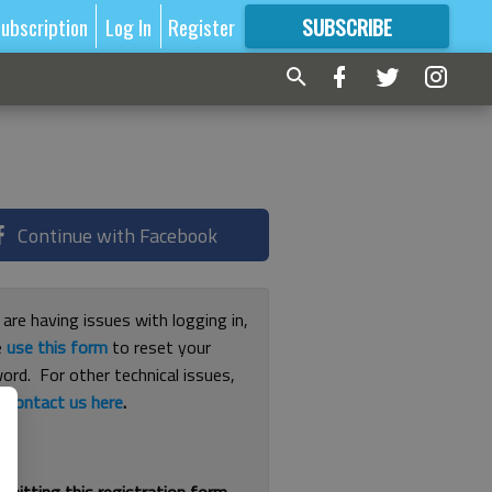
ubscription
Log In
Register
SUBSCRIBE
FOR
MORE
GREAT CONTENT
Continue with Facebook
 are having issues with logging in,
e
use this form
to reset your
ord. For other technical issues,
e
contact us here
.