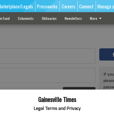
arketplace/Legals
Pressworks
Careers
Connect
Manage s
sm Fund
Columnists
Obituaries
Newsletters
More
If you
pleas
passw
Log In
pleas
r here
Gainesville Times
Legal Terms and Privacy