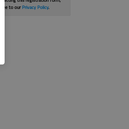
bmitting this registration form,
gree to our
Privacy Policy
.