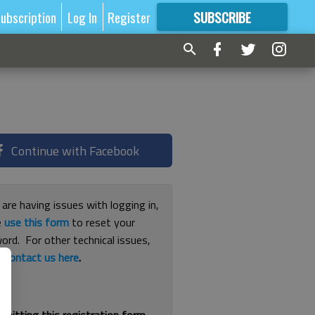
ubscription
Log In
Register
SUBSCRIBE
FOR
MORE
GREAT CONTENT
Continue with Facebook
 are having issues with logging in,
e
use this form
to reset your
ord. For other technical issues,
e
contact us here
.