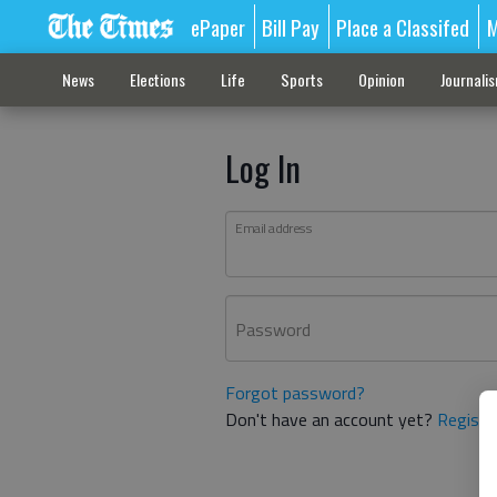
ePaper
Bill Pay
Place a Classifed
M
News
Elections
Life
Sports
Opinion
Journali
Log In
Email address
Password
Forgot password?
Don't have an account yet?
Registe