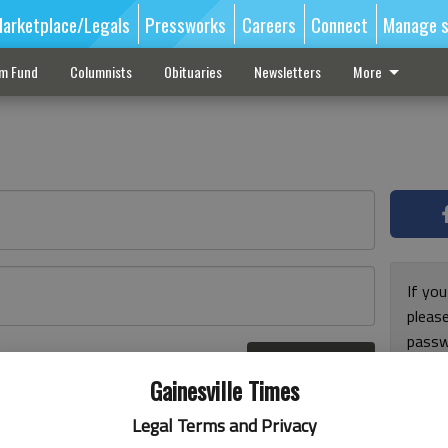
arketplace/Legals
Pressworks
Careers
Connect
Manage s
sm Fund
Columnists
Obituaries
Newsletters
More
If you
pleas
passw
Log In
pleas
r here
Gainesville Times
Legal Terms and Privacy