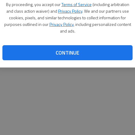
By su
By proceeding, you accept our
Terms of Service
(including arbitration
you a
and class action waiver) and
Privacy Policy
. We and our partners use
cookies, pixels, and similar technologies to collect information for
purposes outlined in our
Privacy Policy
, including personalized content
and ads.
CONTINUE