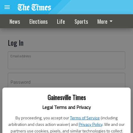
News
Elections
Life
Sports
More
Log In
Email address
Password
Gainesville Times
Log In
Legal Terms and Privacy
Forgot password?
By proceeding, you accept our
Terms of Service
(including
Don't have an account yet?
Register here
arbitration and class action waiver) and
Privacy Policy
. We and our
partners use cookies, pixels, and similar technologies to collect