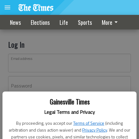
News
Elections
Life
Sports
More
Log In
Email address
Password
Gainesville Times
Log In
Legal Terms and Privacy
Forgot password?
By proceeding, you accept our
Terms of Service
(including
Don't have an account yet?
Register here
arbitration and class action waiver) and
Privacy Policy
. We and our
partners use cookies, pixels, and similar technologies to collect