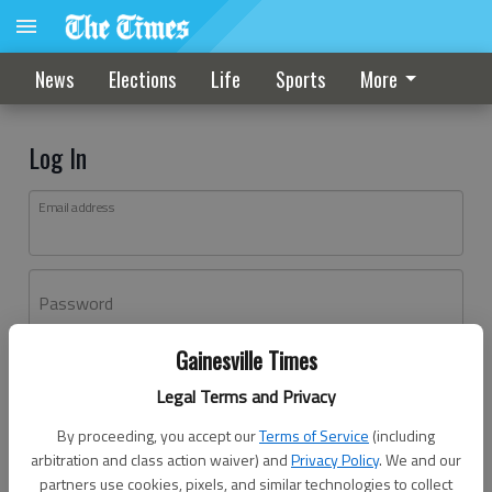
News
Elections
Life
Sports
More
Log In
Email address
Password
Gainesville Times
Log In
Legal Terms and Privacy
Forgot password?
By proceeding, you accept our
Terms of Service
(including
Don't have an account yet?
Register here
arbitration and class action waiver) and
Privacy Policy
. We and our
partners use cookies, pixels, and similar technologies to collect