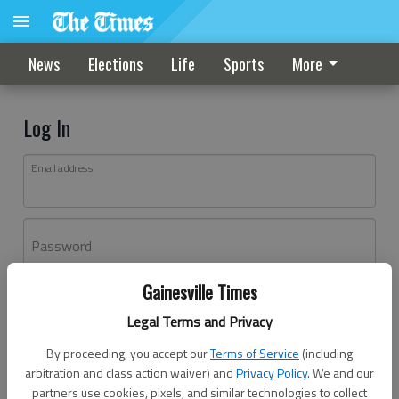
News
Elections
Life
Sports
More
Log In
Email address
Password
Gainesville Times
Log In
Legal Terms and Privacy
Forgot password?
By proceeding, you accept our
Terms of Service
(including
Don't have an account yet?
Register here
arbitration and class action waiver) and
Privacy Policy
. We and our
partners use cookies, pixels, and similar technologies to collect