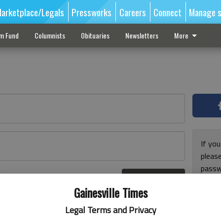
arketplace/Legals
Pressworks
Careers
Connect
Manage s
sm Fund
Columnists
Obituaries
Newsletters
More
If you
pleas
passw
Log In
pleas
r here
Gainesville Times
Legal Terms and Privacy