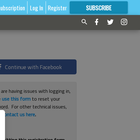
ubscription
Log In
Register
SUBSCRIBE
FOR
MORE
GREAT CONTENT
Continue with Facebook
 are having issues with logging in,
e
use this form
to reset your
ord. For other technical issues,
e
contact us here
.