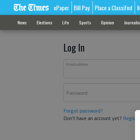
ePaper
Bill Pay
Place a Classifed
M
News
Elections
Life
Sports
Opinion
Journali
Log In
Email address
Password
Forgot password?
Don't have an account yet?
Registe