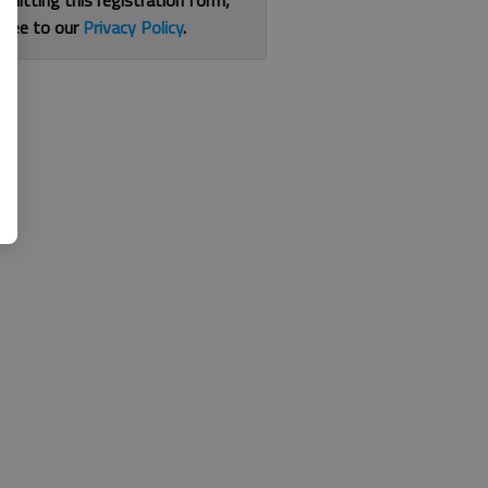
bmitting this registration form,
gree to our
Privacy Policy
.