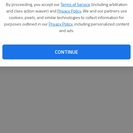
By su
By proceeding, you accept our
Terms of Service
(including arbitration
you a
and class action waiver) and
Privacy Policy
. We and our partners use
cookies, pixels, and similar technologies to collect information for
purposes outlined in our
Privacy Policy
, including personalized content
and ads.
CONTINUE