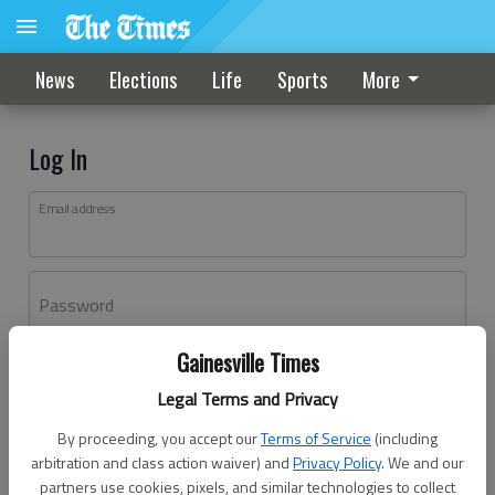
News
Elections
Life
Sports
More
Log In
Email address
Password
Gainesville Times
Log In
Legal Terms and Privacy
Forgot password?
By proceeding, you accept our
Terms of Service
(including
Don't have an account yet?
Register here
arbitration and class action waiver) and
Privacy Policy
. We and our
partners use cookies, pixels, and similar technologies to collect