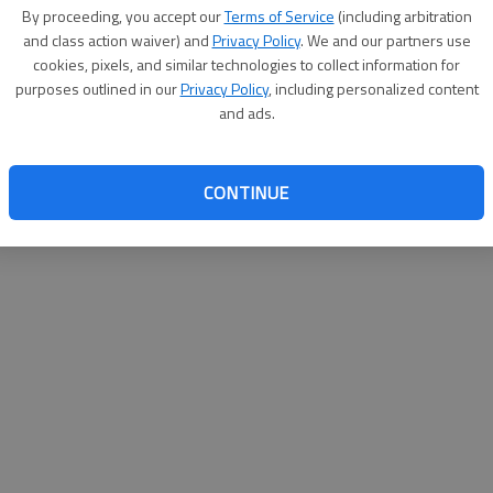
By su
By proceeding, you accept our
Terms of Service
(including arbitration
you a
and class action waiver) and
Privacy Policy
. We and our partners use
cookies, pixels, and similar technologies to collect information for
purposes outlined in our
Privacy Policy
, including personalized content
and ads.
CONTINUE