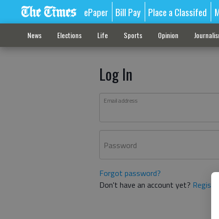
ePaper
Bill Pay
Place a Classifed
M
News
Elections
Life
Sports
Opinion
Journali
Log In
Email address
Password
Forgot password?
Don't have an account yet?
Registe