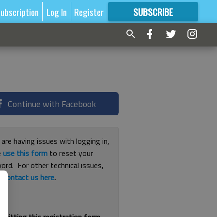
ubscription
Log In
Register
SUBSCRIBE
FOR
MORE
GREAT CONTENT
Continue with Facebook
 are having issues with logging in,
e
use this form
to reset your
ord. For other technical issues,
e
contact us here
.