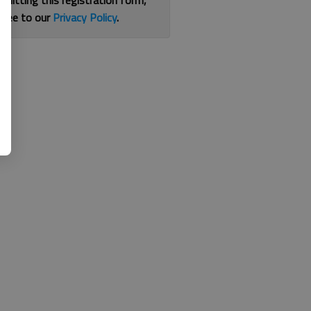
bmitting this registration form,
gree to our
Privacy Policy
.