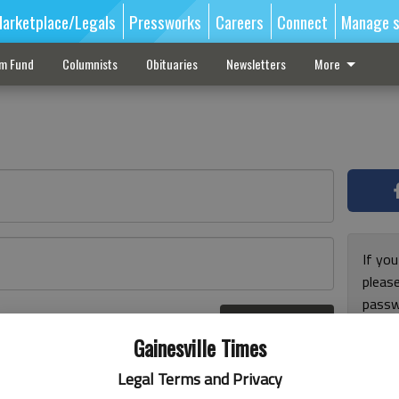
arketplace/Legals
Pressworks
Careers
Connect
Manage s
sm Fund
Columnists
Obituaries
Newsletters
More
If you
pleas
passw
Log In
pleas
r here
Gainesville Times
Legal Terms and Privacy