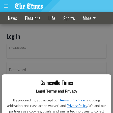
News
Elections
Life
Sports
More
Log In
Email address
Password
Gainesville Times
Log In
Legal Terms and Privacy
Forgot password?
By proceeding, you accept our
Terms of Service
(including
Don't have an account yet?
Register here
arbitration and class action waiver) and
Privacy Policy
. We and our
partners use cookies, pixels, and similar technologies to collect