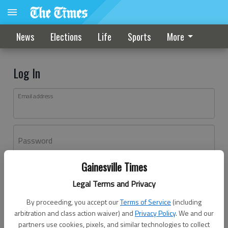
News
Elections
Life
Sports
More
Log In
Email address
Password
Gainesville Times
Log In
Legal Terms and Privacy
Forgot password?
By proceeding, you accept our
Terms of Service
(including
Don't have an account yet?
Register here
arbitration and class action waiver) and
Privacy Policy
. We and our
partners use cookies, pixels, and similar technologies to collect