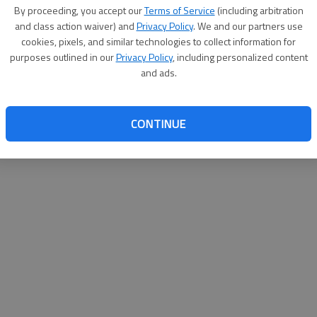
By su
By proceeding, you accept our
Terms of Service
(including arbitration
you a
and class action waiver) and
Privacy Policy
. We and our partners use
cookies, pixels, and similar technologies to collect information for
purposes outlined in our
Privacy Policy
, including personalized content
and ads.
CONTINUE