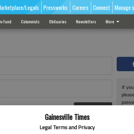
arketplace/Legals
Pressworks
Careers
Connect
Manage s
sm Fund
Columnists
Obituaries
Newsletters
More
If you
pleas
passw
Log In
pleas
r here
Gainesville Times
Legal Terms and Privacy