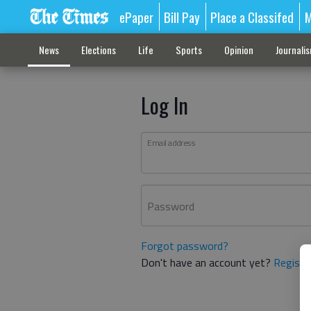
ePaper
Bill Pay
Place a Classifed
M
News
Elections
Life
Sports
Opinion
Journali
Log In
Email address
Password
Forgot password?
Don't have an account yet?
Registe