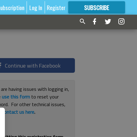
ubscription
Log In
Register
SUBSCRIBE
FOR
MORE
GREAT CONTENT
Continue with Facebook
 are having issues with logging in,
e
use this form
to reset your
ord. For other technical issues,
e
contact us here
.