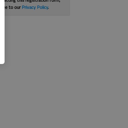
bmitting this registration form,
gree to our
Privacy Policy
.