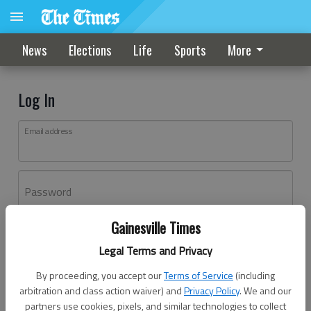
News
Elections
Life
Sports
More
Log In
Email address
Password
Gainesville Times
Log In
Legal Terms and Privacy
Forgot password?
By proceeding, you accept our
Terms of Service
(including
Don't have an account yet?
Register here
arbitration and class action waiver) and
Privacy Policy
. We and our
partners use cookies, pixels, and similar technologies to collect