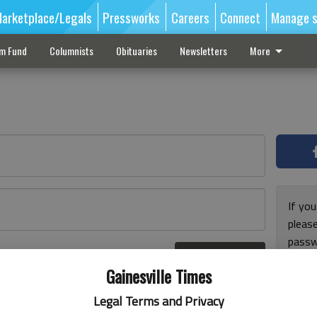
arketplace/Legals
Pressworks
Careers
Connect
Manage s
sm Fund
Columnists
Obituaries
Newsletters
More
If you
pleas
passw
Log In
pleas
r here
Gainesville Times
Legal Terms and Privacy