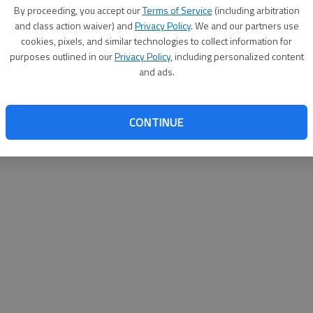
By su
By proceeding, you accept our
Terms of Service
(including arbitration
you a
and class action waiver) and
Privacy Policy
. We and our partners use
cookies, pixels, and similar technologies to collect information for
purposes outlined in our
Privacy Policy
, including personalized content
and ads.
CONTINUE