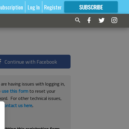
ubscription
Log In
Register
SUBSCRIBE
FOR
MORE
GREAT CONTENT
Continue with Facebook
 are having issues with logging in,
e
use this form
to reset your
ord. For other technical issues,
e
contact us here
.