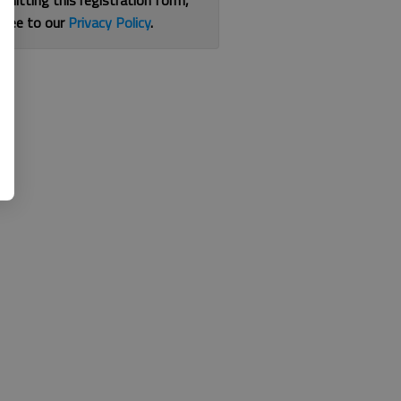
bmitting this registration form,
gree to our
Privacy Policy
.