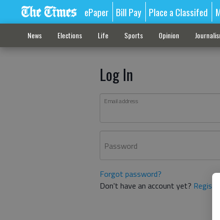
ePaper
Bill Pay
Place a Classifed
M
News
Elections
Life
Sports
Opinion
Journali
Log In
Email address
Password
Forgot password?
Don't have an account yet?
Registe