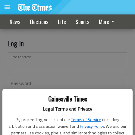
News
Elections
Life
Sports
More
Log In
Email address
Password
Gainesville Times
Log In
Legal Terms and Privacy
Forgot password?
By proceeding, you accept our
Terms of Service
(including
Don't have an account yet?
Register here
arbitration and class action waiver) and
Privacy Policy
. We and our
partners use cookies, pixels, and similar technologies to collect