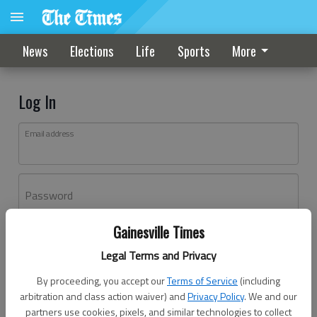
News
Elections
Life
Sports
More
Log In
Email address
Password
Gainesville Times
Log In
Legal Terms and Privacy
Forgot password?
By proceeding, you accept our
Terms of Service
(including
Don't have an account yet?
Register here
arbitration and class action waiver) and
Privacy Policy
. We and our
partners use cookies, pixels, and similar technologies to collect