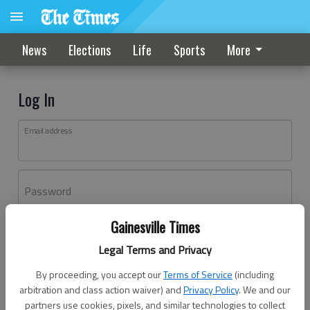
News
Elections
Life
Sports
More
Log In
Email address
Password
Gainesville Times
Log In
Legal Terms and Privacy
Forgot password?
By proceeding, you accept our
Terms of Service
(including
Don't have an account yet?
Register here
arbitration and class action waiver) and
Privacy Policy
. We and our
partners use cookies, pixels, and similar technologies to collect