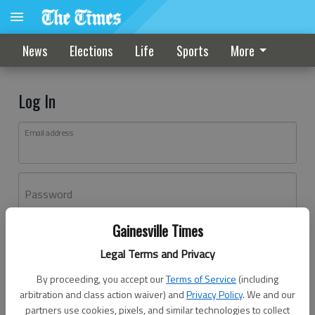
News
Elections
Life
Sports
More
Log In
Email address
Password
Gainesville Times
Log In
Legal Terms and Privacy
Forgot password?
By proceeding, you accept our
Terms of Service
(including
Don't have an account yet?
Register here
arbitration and class action waiver) and
Privacy Policy
. We and our
partners use cookies, pixels, and similar technologies to collect