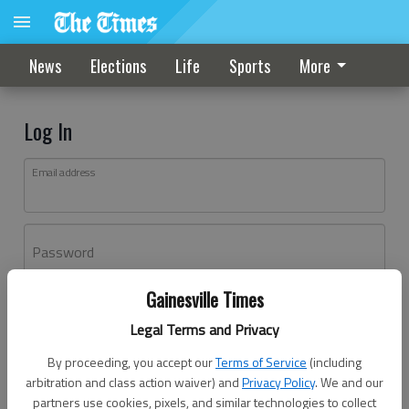
News
Elections
Life
Sports
More
Log In
Email address
Password
Gainesville Times
Log In
Legal Terms and Privacy
Forgot password?
By proceeding, you accept our
Terms of Service
(including
Don't have an account yet?
Register here
arbitration and class action waiver) and
Privacy Policy
. We and our
partners use cookies, pixels, and similar technologies to collect