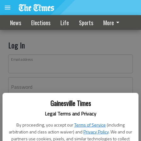
News
Elections
Life
Sports
More
Log In
Email address
Password
Gainesville Times
Log In
Legal Terms and Privacy
Forgot password?
By proceeding, you accept our
Terms of Service
(including
Don't have an account yet?
Register here
arbitration and class action waiver) and
Privacy Policy
. We and our
partners use cookies, pixels, and similar technologies to collect