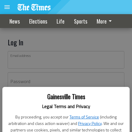
News
Elections
Life
Sports
More
Log In
Email address
Password
Gainesville Times
Log In
Legal Terms and Privacy
Forgot password?
By proceeding, you accept our
Terms of Service
(including
Don't have an account yet?
Register here
arbitration and class action waiver) and
Privacy Policy
. We and our
partners use cookies, pixels, and similar technologies to collect