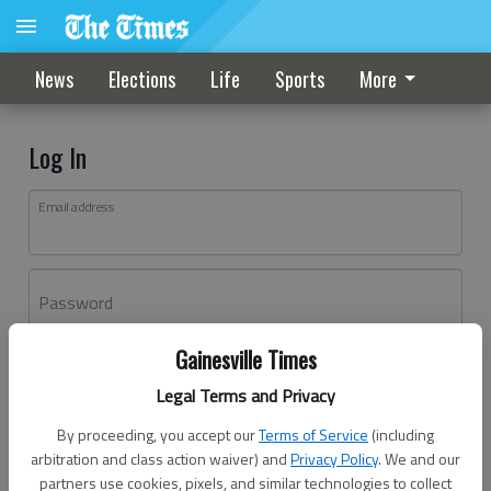
News
Elections
Life
Sports
More
Log In
Email address
Password
Gainesville Times
Log In
Legal Terms and Privacy
Forgot password?
By proceeding, you accept our
Terms of Service
(including
Don't have an account yet?
Register here
arbitration and class action waiver) and
Privacy Policy
. We and our
partners use cookies, pixels, and similar technologies to collect