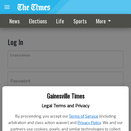
News
Elections
Life
Sports
More
Log In
Email address
Password
Gainesville Times
Log In
Legal Terms and Privacy
Forgot password?
By proceeding, you accept our
Terms of Service
(including
Don't have an account yet?
Register here
arbitration and class action waiver) and
Privacy Policy
. We and our
partners use cookies, pixels, and similar technologies to collect