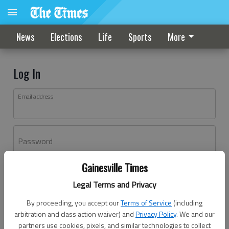
News
Elections
Life
Sports
More
Log In
Email address
Password
Gainesville Times
Log In
Legal Terms and Privacy
Forgot password?
By proceeding, you accept our
Terms of Service
(including
Don't have an account yet?
Register here
arbitration and class action waiver) and
Privacy Policy
. We and our
partners use cookies, pixels, and similar technologies to collect