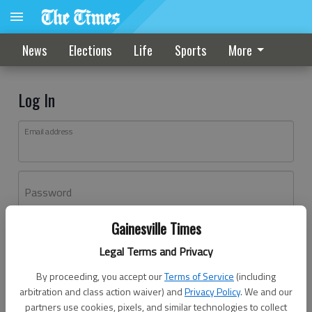
News
Elections
Life
Sports
More
Log In
Email address
Password
Gainesville Times
Log In
Legal Terms and Privacy
Forgot password?
By proceeding, you accept our
Terms of Service
(including
Don't have an account yet?
Register here
arbitration and class action waiver) and
Privacy Policy
. We and our
partners use cookies, pixels, and similar technologies to collect