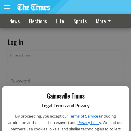
News
Elections
Life
Sports
More
Log In
Email address
Password
Gainesville Times
Log In
Legal Terms and Privacy
Forgot password?
By proceeding, you accept our
Terms of Service
(including
Don't have an account yet?
Register here
arbitration and class action waiver) and
Privacy Policy
. We and our
partners use cookies, pixels, and similar technologies to collect