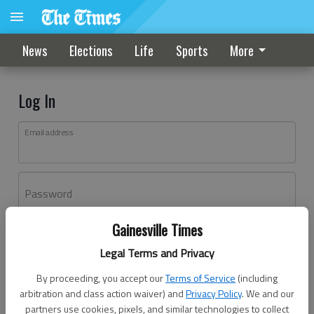
News
Elections
Life
Sports
More
Log In
Email address
Password
Gainesville Times
Log In
Legal Terms and Privacy
Forgot password?
By proceeding, you accept our
Terms of Service
(including
Don't have an account yet?
Register here
arbitration and class action waiver) and
Privacy Policy
. We and our
partners use cookies, pixels, and similar technologies to collect