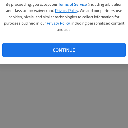
By su
By proceeding, you accept our
Terms of Service
(including arbitration
you a
and class action waiver) and
Privacy Policy
. We and our partners use
cookies, pixels, and similar technologies to collect information for
purposes outlined in our
Privacy Policy
, including personalized content
and ads.
CONTINUE