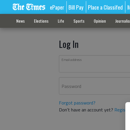
ePaper
Bill Pay
Place a Classifed
M
News
Elections
Life
Sports
Opinion
Journali
Log In
Email address
Password
Forgot password?
Don't have an account yet?
Registe