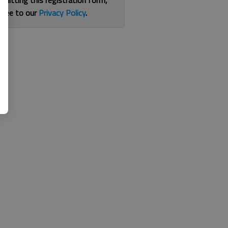
bmitting this registration form,
gree to our
Privacy Policy
.