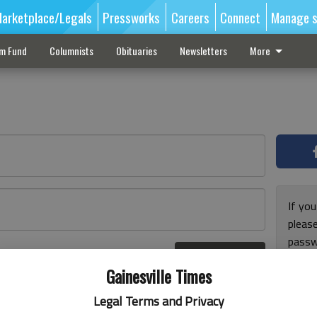
arketplace/Legals
Pressworks
Careers
Connect
Manage s
sm Fund
Columnists
Obituaries
Newsletters
More
If you
pleas
passw
Log In
pleas
r here
Gainesville Times
Legal Terms and Privacy