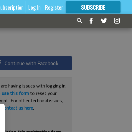
ubscription
Log In
Register
SUBSCRIBE
FOR
MORE
GREAT CONTENT
Continue with Facebook
 are having issues with logging in,
e
use this form
to reset your
ord. For other technical issues,
e
contact us here
.