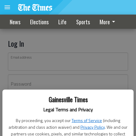
News
Elections
Life
Sports
More
Log In
Email address
Password
Gainesville Times
Log In
Legal Terms and Privacy
Forgot password?
By proceeding, you accept our
Terms of Service
(including
Don't have an account yet?
Register here
arbitration and class action waiver) and
Privacy Policy
. We and our
partners use cookies, pixels, and similar technologies to collect