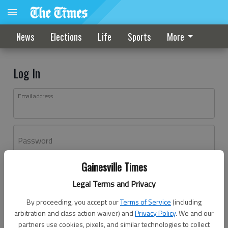
News
Elections
Life
Sports
More
Log In
Email address
Password
Gainesville Times
Log In
Legal Terms and Privacy
Forgot password?
By proceeding, you accept our
Terms of Service
(including
Don't have an account yet?
Register here
arbitration and class action waiver) and
Privacy Policy
. We and our
partners use cookies, pixels, and similar technologies to collect