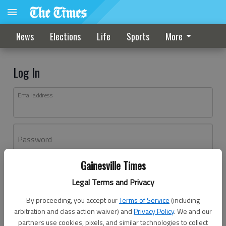
News
Elections
Life
Sports
More
Log In
Email address
Password
Gainesville Times
Log In
Legal Terms and Privacy
Forgot password?
By proceeding, you accept our
Terms of Service
(including
Don't have an account yet?
Register here
arbitration and class action waiver) and
Privacy Policy
. We and our
partners use cookies, pixels, and similar technologies to collect