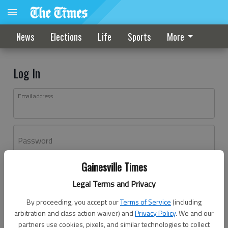
News
Elections
Life
Sports
More
Log In
Email address
Password
Gainesville Times
Log In
Legal Terms and Privacy
Forgot password?
By proceeding, you accept our
Terms of Service
(including
Don't have an account yet?
Register here
arbitration and class action waiver) and
Privacy Policy
. We and our
partners use cookies, pixels, and similar technologies to collect