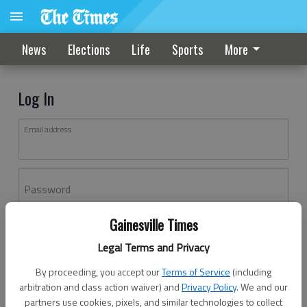
News
Elections
Life
Sports
More
Log In
Email address
Password
Gainesville Times
Log In
Legal Terms and Privacy
Forgot password?
By proceeding, you accept our
Terms of Service
(including
Don't have an account yet?
Register here
arbitration and class action waiver) and
Privacy Policy
. We and our
partners use cookies, pixels, and similar technologies to collect