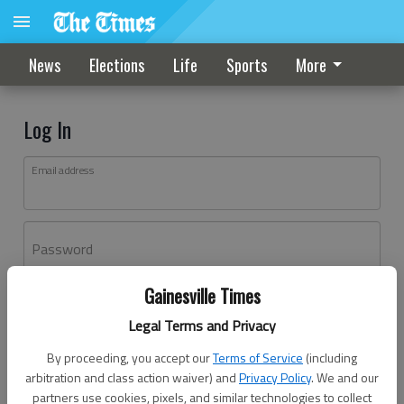
News
Elections
Life
Sports
More
Log In
Email address
Password
Gainesville Times
Log In
Legal Terms and Privacy
Forgot password?
By proceeding, you accept our
Terms of Service
(including
Don't have an account yet?
Register here
arbitration and class action waiver) and
Privacy Policy
. We and our
partners use cookies, pixels, and similar technologies to collect