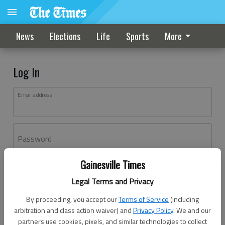
News
Elections
Life
Sports
More
Log In
Email address
Password
Gainesville Times
Log In
Legal Terms and Privacy
Forgot password?
By proceeding, you accept our
Terms of Service
(including
Don't have an account yet?
Register here
arbitration and class action waiver) and
Privacy Policy
. We and our
partners use cookies, pixels, and similar technologies to collect