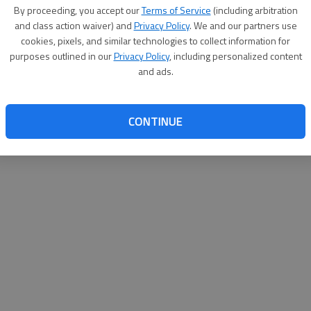
By su
By proceeding, you accept our
Terms of Service
(including arbitration
you a
and class action waiver) and
Privacy Policy
. We and our partners use
cookies, pixels, and similar technologies to collect information for
purposes outlined in our
Privacy Policy
, including personalized content
and ads.
CONTINUE