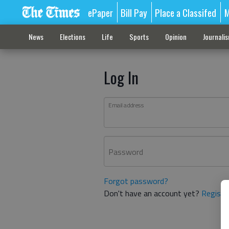
ePaper
Bill Pay
Place a Classifed
M
News
Elections
Life
Sports
Opinion
Journali
Log In
Email address
Password
Forgot password?
Don't have an account yet?
Registe