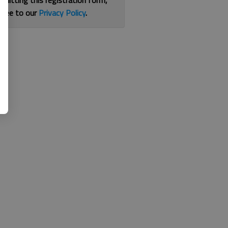
bmitting this registration form,
gree to our
Privacy Policy
.