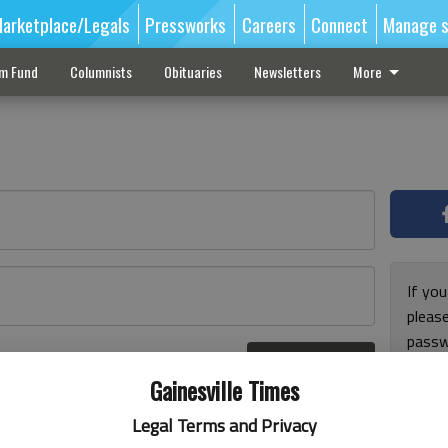
arketplace/Legals
Pressworks
Careers
Connect
Manage s
sm Fund
Columnists
Obituaries
Newsletters
More
If you
pleas
passw
Log In
pleas
r here
Gainesville Times
Legal Terms and Privacy