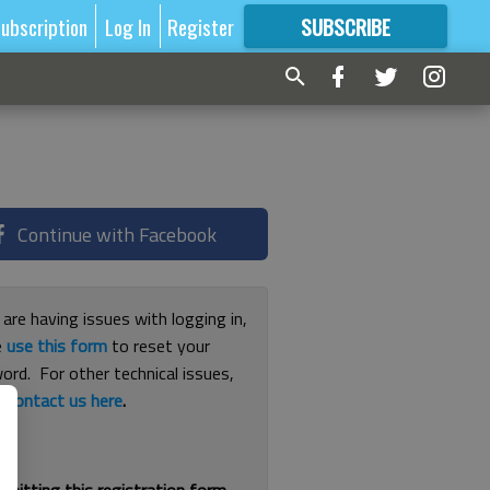
ubscription
Log In
Register
SUBSCRIBE
FOR
MORE
GREAT CONTENT
Continue with Facebook
 are having issues with logging in,
e
use this form
to reset your
ord. For other technical issues,
e
contact us here
.