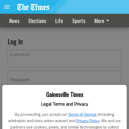
News
Elections
Life
Sports
More
Log In
Email address
Password
Gainesville Times
Log In
Legal Terms and Privacy
Forgot password?
By proceeding, you accept our
Terms of Service
(including
Don't have an account yet?
Register here
arbitration and class action waiver) and
Privacy Policy
. We and our
partners use cookies, pixels, and similar technologies to collect