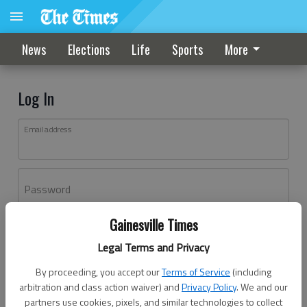
News
Elections
Life
Sports
More
Log In
Email address
Password
Gainesville Times
Log In
Legal Terms and Privacy
Forgot password?
By proceeding, you accept our
Terms of Service
(including
Don't have an account yet?
Register here
arbitration and class action waiver) and
Privacy Policy
. We and our
partners use cookies, pixels, and similar technologies to collect