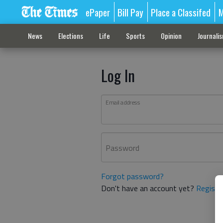
ePaper
Bill Pay
Place a Classifed
M
News
Elections
Life
Sports
Opinion
Journali
Log In
Email address
Password
Forgot password?
Don't have an account yet?
Registe