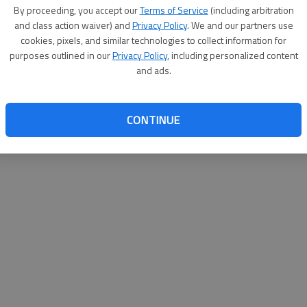
By su
By proceeding, you accept our
Terms of Service
(including arbitration
you a
and class action waiver) and
Privacy Policy
. We and our partners use
cookies, pixels, and similar technologies to collect information for
purposes outlined in our
Privacy Policy
, including personalized content
and ads.
CONTINUE