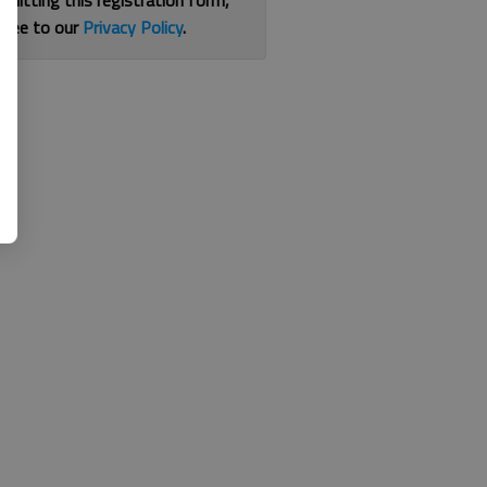
bmitting this registration form,
gree to our
Privacy Policy
.