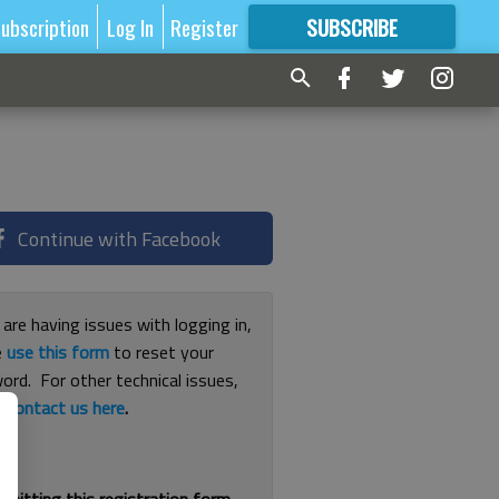
ubscription
Log In
Register
SUBSCRIBE
FOR
MORE
GREAT CONTENT
Continue with Facebook
 are having issues with logging in,
e
use this form
to reset your
ord. For other technical issues,
e
contact us here
.