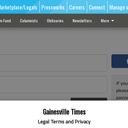
arketplace/Legals
Pressworks
Careers
Connect
Manage s
sm Fund
Columnists
Obituaries
Newsletters
More
If you
pleas
passw
Log In
pleas
r here
Gainesville Times
Legal Terms and Privacy