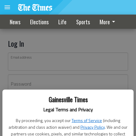
News
Elections
Life
Sports
More
Log In
Email address
Password
Gainesville Times
Log In
Legal Terms and Privacy
Forgot password?
By proceeding, you accept our
Terms of Service
(including
Don't have an account yet?
Register here
arbitration and class action waiver) and
Privacy Policy
. We and our
partners use cookies, pixels, and similar technologies to collect