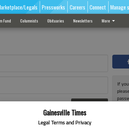
arketplace/Legals
Pressworks
Careers
Connect
Manage s
sm Fund
Columnists
Obituaries
Newsletters
More
If you
pleas
passw
Log In
pleas
r here
Gainesville Times
Legal Terms and Privacy