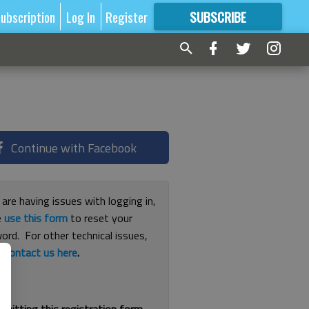
ubscription
Log In
Register
SUBSCRIBE
FOR
MORE
GREAT CONTENT
Continue with Facebook
 are having issues with logging in,
e
use this form
to reset your
ord. For other technical issues,
e
contact us here
.