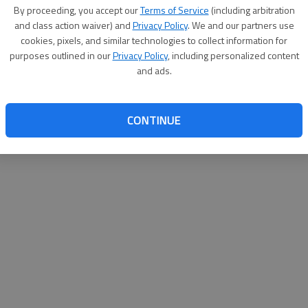
By su
By proceeding, you accept our
Terms of Service
(including arbitration
you a
and class action waiver) and
Privacy Policy
. We and our partners use
cookies, pixels, and similar technologies to collect information for
purposes outlined in our
Privacy Policy
, including personalized content
and ads.
CONTINUE