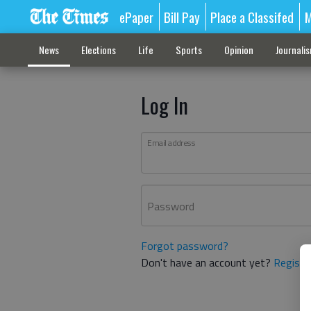
ePaper
Bill Pay
Place a Classifed
M
News
Elections
Life
Sports
Opinion
Journali
Log In
Email address
Password
Forgot password?
Don't have an account yet?
Registe