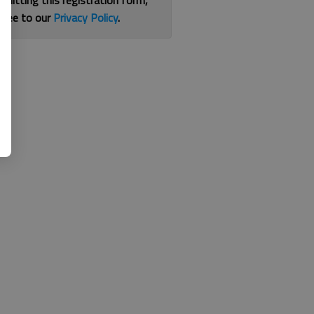
bmitting this registration form,
gree to our
Privacy Policy
.